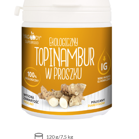
120 g/7,5 kg