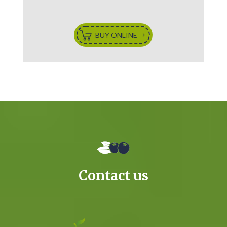
BUY ONLINE
Contact us