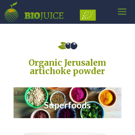
Organic Jerusalem
artichoke powder
Superfoods