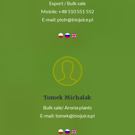
Export / Bulk sale
Mobile:
+48 510 551 552
E-mail:
piotr@biojuice.pl
Tomek Michalak
Bulk sale/
Aronia plants
E-mail:
tomek@biojuice.pl