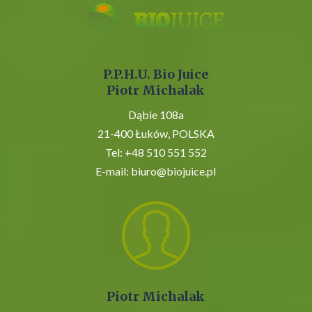
P.P.H.U. Bio Juice
Piotr Michalak
Dąbie 108a
21-400 Łuków, POLSKA
Tel:
+48 510 551 552
E-mail:
biuro@biojuice.pl
Piotr Michalak