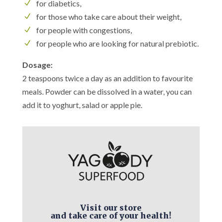
for diabetics,
for those who take care about their weight,
for people with congestions,
for people who are looking for natural prebiotic.
Dosage:
2 teaspoons twice a day as an addition to favourite
meals. Powder can be dissolved in a water, you can
add it to yoghurt, salad or apple pie.
Visit our store
and take care of your health!