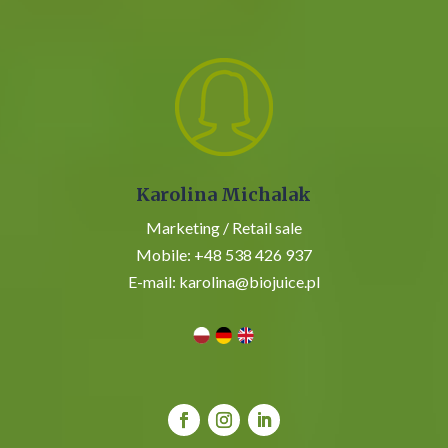
Karolina Michalak
Marketing / Retail sale
Mobile:
+48 538 426 937
E-mail:
karolina@biojuice.pl