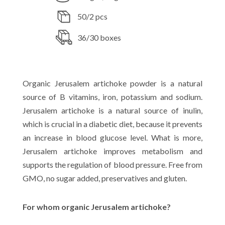
50/2 pcs
36/30 boxes
Organic Jerusalem artichoke powder is a natural
source of B vitamins, iron, potassium and sodium.
Jerusalem artichoke is a natural source of inulin,
which is crucial in a diabetic diet, because it prevents
an increase in blood glucose level. What is more,
Jerusalem artichoke improves metabolism and
supports the regulation of blood pressure. Free from
GMO, no sugar added, preservatives and gluten.
For whom organic Jerusalem artichoke?